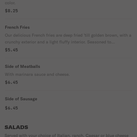
color.
$8.25
French Fries
Our delicious French fries are deep fried 'till golden brown, with a
crunchy exterior and a light fluffy interior. Seasoned to
perfection!
$5.45
Side of Meatballs
With marinara sauce and cheese.
$6.45
Side of Sausage
$6.45
SALADS
Served with your choice of Italian, ranch, Caesar or blue cheese