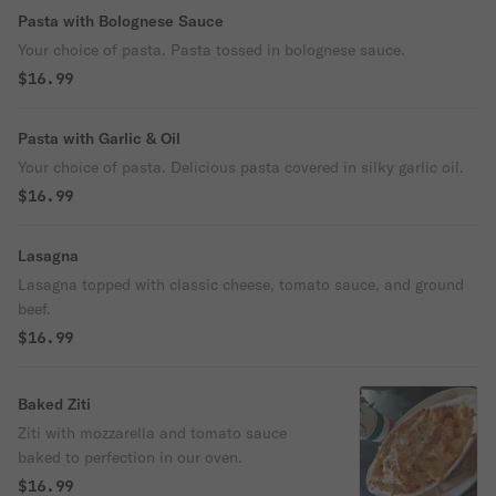
Pasta with Bolognese Sauce
Your choice of pasta. Pasta tossed in bolognese sauce.
$16.99
Pasta with Garlic & Oil
Your choice of pasta. Delicious pasta covered in silky garlic oil.
$16.99
Lasagna
Lasagna topped with classic cheese, tomato sauce, and ground
beef.
$16.99
Baked Ziti
Ziti with mozzarella and tomato sauce
baked to perfection in our oven.
$16.99