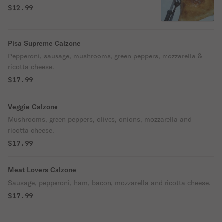
$12.99
Pisa Supreme Calzone
Pepperoni, sausage, mushrooms, green peppers, mozzarella &
ricotta cheese.
$17.99
Veggie Calzone
Mushrooms, green peppers, olives, onions, mozzarella and
ricotta cheese.
$17.99
Meat Lovers Calzone
Sausage, pepperoni, ham, bacon, mozzarella and ricotta cheese.
$17.99