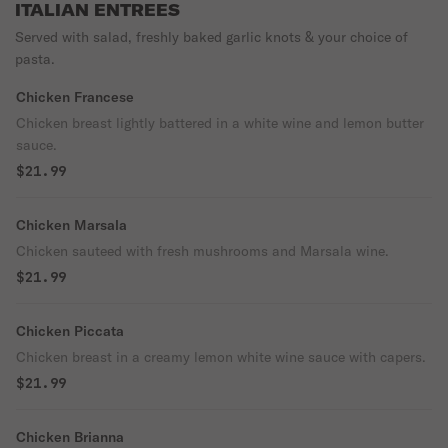
ITALIAN ENTREES
Served with salad, freshly baked garlic knots & your choice of
pasta.
Chicken Francese
Chicken breast lightly battered in a white wine and lemon butter
sauce.
$21.99
Chicken Marsala
Chicken sauteed with fresh mushrooms and Marsala wine.
$21.99
Chicken Piccata
Chicken breast in a creamy lemon white wine sauce with capers.
$21.99
Chicken Brianna