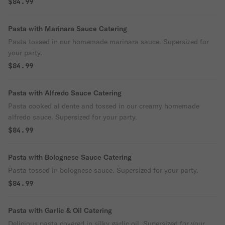
$84.99
Pasta with Marinara Sauce Catering
Pasta tossed in our homemade marinara sauce. Supersized for
your party.
$84.99
Pasta with Alfredo Sauce Catering
Pasta cooked al dente and tossed in our creamy homemade
alfredo sauce. Supersized for your party.
$84.99
Pasta with Bolognese Sauce Catering
Pasta tossed in bolognese sauce. Supersized for your party.
$84.99
Pasta with Garlic & Oil Catering
Delicious pasta covered in silky garlic oil. Supersized for your