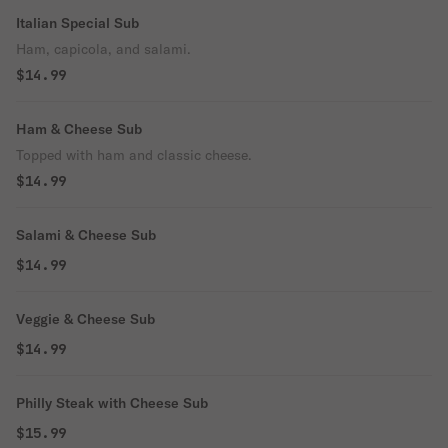
Italian Special Sub
Ham, capicola, and salami.
$14.99
Ham & Cheese Sub
Topped with ham and classic cheese.
$14.99
Salami & Cheese Sub
$14.99
Veggie & Cheese Sub
$14.99
Philly Steak with Cheese Sub
$15.99