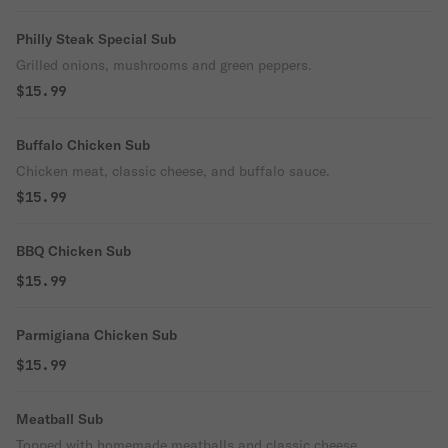
Philly Steak Special Sub
Grilled onions, mushrooms and green peppers.
$15.99
Buffalo Chicken Sub
Chicken meat, classic cheese, and buffalo sauce.
$15.99
BBQ Chicken Sub
$15.99
Parmigiana Chicken Sub
$15.99
Meatball Sub
Topped with homemade meatballs and classic cheese.