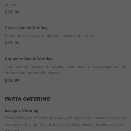
onions.
$35.99
Caesar Salad Catering
Romaine lettuce, parmigiana cheese and croutons.
$35.99
Antipasto Salad Catering
Ham, salami, lettuce, tomatoes, cucumbers, olives, pepperoncini,
onions and mozzarella cheese.
$35.99
PASTA CATERING
Lasagna Catering
Stacked layers of pasta packed with meat and cheese, covered in
red sauce. Pro tip: Go for the crispy edge pieces. Supersized for
your party.