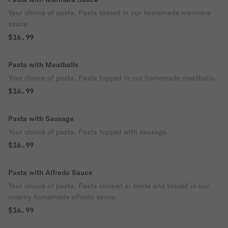
Your choice of pasta. Pasta tossed in our homemade marinara
sauce.
$16.99
Pasta with Meatballs
Your choice of pasta. Pasta topped in our homemade meatballs.
$16.99
Pasta with Sausage
Your choice of pasta. Pasta topped with sausage.
$16.99
Pasta with Alfredo Sauce
Your choice of pasta. Pasta cooked al dente and tossed in our
creamy homemade alfredo sauce.
$16.99