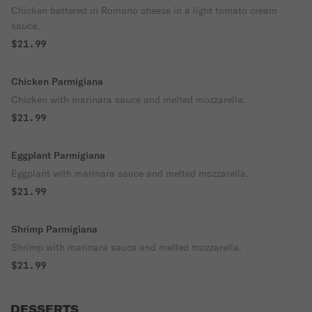
Chicken battered in Romano cheese in a light tomato cream
sauce.
$21.99
Chicken Parmigiana
Chicken with marinara sauce and melted mozzarella.
$21.99
Eggplant Parmigiana
Eggplant with marinara sauce and melted mozzarella.
$21.99
Shrimp Parmigiana
Shrimp with marinara sauce and melted mozzarella.
$21.99
DESSERTS