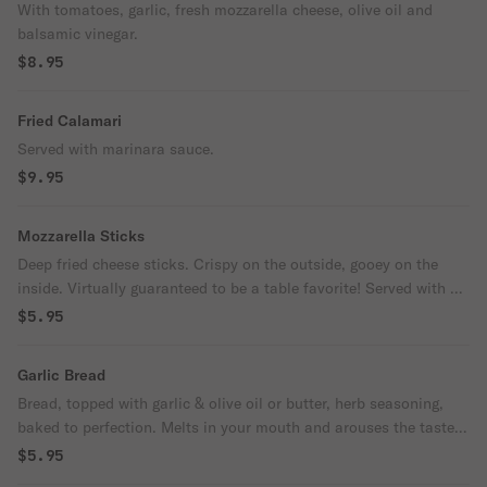
With tomatoes, garlic, fresh mozzarella cheese, olive oil and
balsamic vinegar.
$8.95
Fried Calamari
Served with marinara sauce.
$9.95
Mozzarella Sticks
Deep fried cheese sticks. Crispy on the outside, gooey on the
inside. Virtually guaranteed to be a table favorite! Served with a
side of marinara sauce.
$5.95
Garlic Bread
Bread, topped with garlic & olive oil or butter, herb seasoning,
baked to perfection. Melts in your mouth and arouses the taste
buds.
$5.95