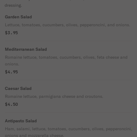
dressing.
Garden Salad
Lettuce, tomatoes, cucumbers, olives, pepperoncini, and onions.
$3.95
Mediterranean Salad
Romaine lettuce, tomatoes, cucumbers, olives, feta cheese and
onions.
$4.95
Caesar Salad
Romaine lettuce, parmigiana cheese and croutons.
$4.50
Antipasto Salad
Ham, salami, lettuce, tomatoes, cucumbers, olives, pepperoncini,
onions and mozzarella cheese.