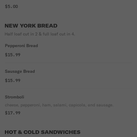
$5.00
NEW YORK BREAD
Half loaf cut in 2 & full loaf cut in 4.
Pepperoni Bread
$15.99
Sausage Bread
$15.99
Stromboli
cheese, pepperoni, ham, salami, capicola, and sausage.
$17.99
HOT & COLD SANDWICHES