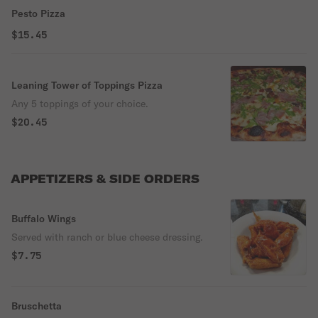
Pesto Pizza
$15.45
Leaning Tower of Toppings Pizza
Any 5 toppings of your choice.
$20.45
APPETIZERS & SIDE ORDERS
Buffalo Wings
Served with ranch or blue cheese dressing.
$7.75
Bruschetta