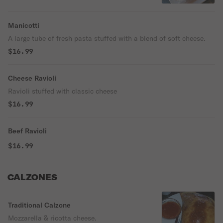
Manicotti
A large tube of fresh pasta stuffed with a blend of soft cheese.
$16.99
Cheese Ravioli
Ravioli stuffed with classic cheese
$16.99
Beef Ravioli
$16.99
CALZONES
Traditional Calzone
Mozzarella & ricotta cheese.