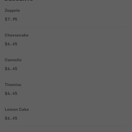
Zeppole
$7.95
Cheesecake
$6.45
Cannolis
$6.45
Tiramisu
$6.45
Lemon Cake
$6.45