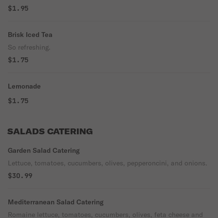
$1.95
Brisk Iced Tea
So refreshing.
$1.75
Lemonade
$1.75
SALADS CATERING
Garden Salad Catering
Lettuce, tomatoes, cucumbers, olives, pepperoncini, and onions.
$30.99
Mediterranean Salad Catering
Romaine lettuce, tomatoes, cucumbers, olives, feta cheese and