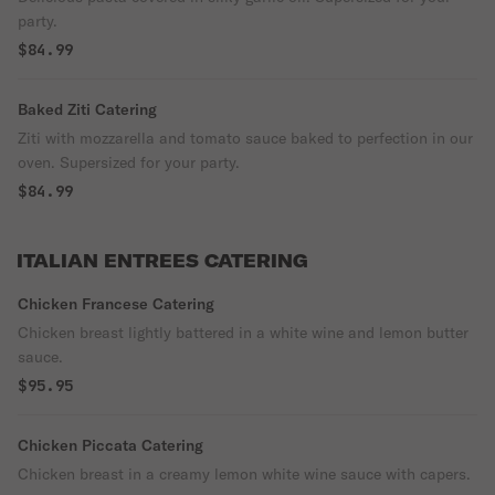
party.
$84.99
Baked Ziti Catering
Ziti with mozzarella and tomato sauce baked to perfection in our
oven. Supersized for your party.
$84.99
ITALIAN ENTREES CATERING
Chicken Francese Catering
Chicken breast lightly battered in a white wine and lemon butter
sauce.
$95.95
Chicken Piccata Catering
Chicken breast in a creamy lemon white wine sauce with capers.