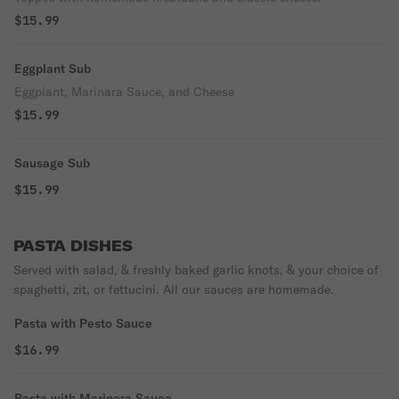
$15.99
Eggplant Sub
Eggplant, Marinara Sauce, and Cheese
$15.99
Sausage Sub
$15.99
PASTA DISHES
Served with salad, & freshly baked garlic knots, & your choice of
spaghetti, zit, or fettucini. All our sauces are homemade.
Pasta with Pesto Sauce
$16.99
Pasta with Marinara Sauce