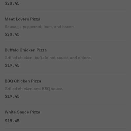
$20.45
Meat Lover's Pizza
Sausage, pepperoni, ham, and bacon.
$20.45
Buffalo Chicken Pizza
Grilled chicken, buffalo hot sauce, and onions.
$19.45
BBQ Chicken Pizza
Grilled chicken and BBQ sauce.
$19.45
White Sauce Pizza
$15.45