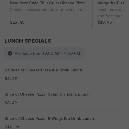
New York Style Thin Crust Cheese Pizza
Margarita Pizza
Classic cheese or create your own pizza.
Fresh mozzarella
and fresh basil.
$15.45
$18.45
LUNCH SPECIALS
Available from 10:00 AM - 4:00 PM
2 Slices of Cheese Pizza & a Drink Lunch
$8.49
Slice of Cheese Pizza, Salad & a Drink Lunch
$8.49
Slice of Cheese Pizza, 6 Wings & a Drink Lunch
$12.99