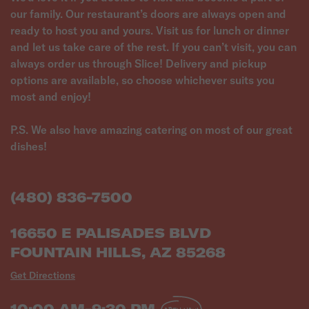
our family. Our restaurant’s doors are always open and
ready to host you and yours. Visit us for lunch or dinner
and let us take care of the rest. If you can’t visit, you can
always order us through Slice! Delivery and pickup
options are available, so choose whichever suits you
most and enjoy!
P.S. We also have amazing catering on most of our great
(480) 836-7500
16650 E PALISADES BLVD
FOUNTAIN HILLS, AZ 85268
Get Directions
10:00 AM-9:30 PM