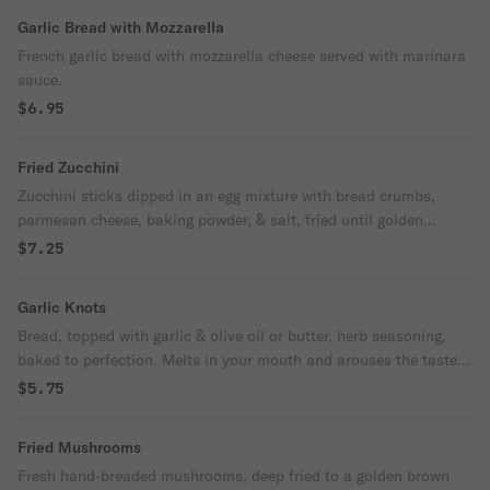
Garlic Bread with Mozzarella
French garlic bread with mozzarella cheese served with marinara
sauce.
$6.95
Fried Zucchini
Zucchini sticks dipped in an egg mixture with bread crumbs,
parmesan cheese, baking powder, & salt, fried until golden
brown. With a side of Ranch
$7.25
Garlic Knots
Bread, topped with garlic & olive oil or butter, herb seasoning,
baked to perfection. Melts in your mouth and arouses the taste
buds.
$5.75
Fried Mushrooms
Fresh hand-breaded mushrooms, deep fried to a golden brown