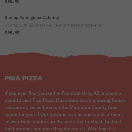
$95.95
Shrimp Parmigiana Catering
Shrimp with marinara sauce and melted mozzarella.
$95.95
PISA PIZZA
If you ever find yourself in Fountain Hills, AZ, make it a
point to visit Pisa Pizza. Described as an amazing Italian
restaurant, we’ve been on the Maricopa County food
scene for years! Our patrons love us and we love them,
so we always make sure to serve the freshest, tastiest
food around, because they deserve it. We’d love it if