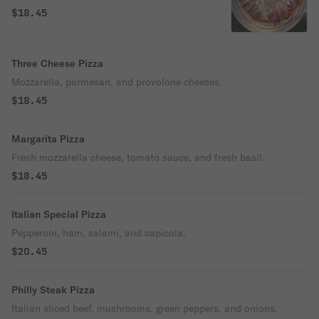
$18.45
Three Cheese Pizza
Mozzarella, parmesan, and provolone cheeses.
$18.45
Margarita Pizza
Fresh mozzarella cheese, tomato sauce, and fresh basil.
$18.45
Italian Special Pizza
Pepperoni, ham, salami, and capicola.
$20.45
Philly Steak Pizza
Italian sliced beef, mushrooms, green peppers, and onions.