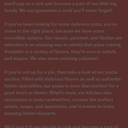
you’d pay us a visit and become a part of our little big
family. We can guarantee a meal you’ll never forget!
If you've been looking for some delicious pizza, you’ve
come to the right place, because we have some
incredible options. Our classic, gourmet, and Sicilian pie
selection is an amazing way to satisfy that pizza craving.
Available in a variety of flavors, they’re sure to satisfy
and inspire. We also serve amazing calzones!
If you’re not up for a pie, then take a look at our pasta
section. Filled with delicious flavors as well as authentic
Italian specialties, our pasta is more than perfect for a
good lunch or dinner. What’s more, our kitchen also
specializes in tasty sandwiches, creates the perfect
salads, soups, and appetizers, and is known to make
amazing Italian desserts.
We’d love it if you decide to visit and become a part of