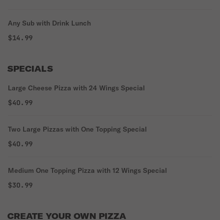
Any Sub with Drink Lunch
$14.99
SPECIALS
Large Cheese Pizza with 24 Wings Special
$40.99
Two Large Pizzas with One Topping Special
$40.99
Medium One Topping Pizza with 12 Wings Special
$30.99
CREATE YOUR OWN PIZZA