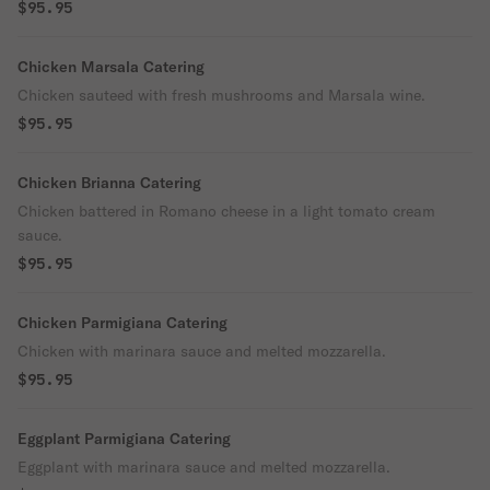
$95.95
Chicken Marsala Catering
Chicken sauteed with fresh mushrooms and Marsala wine.
$95.95
Chicken Brianna Catering
Chicken battered in Romano cheese in a light tomato cream
sauce.
$95.95
Chicken Parmigiana Catering
Chicken with marinara sauce and melted mozzarella.
$95.95
Eggplant Parmigiana Catering
Eggplant with marinara sauce and melted mozzarella.