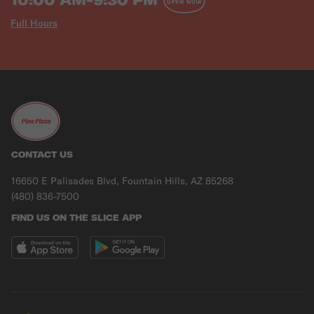
OPEN NOW
Full Hours
CONTACT US
16650 E Palisades Blvd, Fountain Hills, AZ 85268
(480) 836-7500
FIND US ON THE SLICE APP