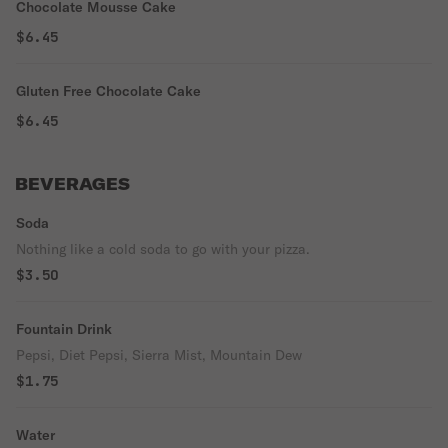
Chocolate Mousse Cake
$6.45
Gluten Free Chocolate Cake
$6.45
BEVERAGES
Soda
Nothing like a cold soda to go with your pizza.
$3.50
Fountain Drink
Pepsi, Diet Pepsi, Sierra Mist, Mountain Dew
$1.75
Water