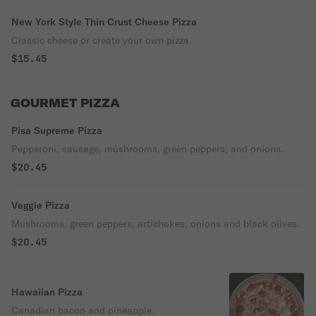
New York Style Thin Crust Cheese Pizza
Classic cheese or create your own pizza.
$15.45
GOURMET PIZZA
Pisa Supreme Pizza
Pepperoni, sausage, mushrooms, green peppers, and onions.
$20.45
Veggie Pizza
Mushrooms, green peppers, artichokes, onions and black olives.
$20.45
Hawaiian Pizza
Canadian bacon and pineapple.